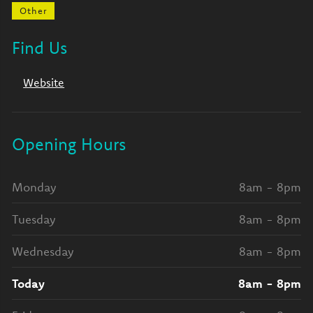
Other
Find Us
Website
Opening Hours
Monday
8am - 8pm
Tuesday
8am - 8pm
Wednesday
8am - 8pm
Today
8am - 8pm