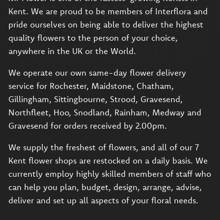
Kent. We are proud to be members of Interflora and
pride ourselves on being able to deliver the highest
quality flowers to the person of your choice,
anywhere in the UK or the World.
We operate our own same-day flower delivery
service for Rochester, Maidstone, Chatham,
Gillingham, Sittingbourne, Strood, Gravesend,
Northfleet, Hoo, Snodland, Rainham, Medway and
Gravesend for orders received by 2.00pm.
We supply the freshest of flowers, and all of our 7
Kent flower shops are restocked on a daily basis. We
currently employ highly skilled members of staff who
can help you plan, budget, design, arrange, advise,
deliver and set up all aspects of your floral needs.