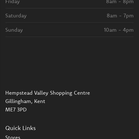
Friday
8am - 8pm
Saturday
8am - 7pm
Sunday
10am - 4pm
Hempstead Valley Shopping Centre
Gillingham, Kent
ME7 3PD
Quick Links
Stores