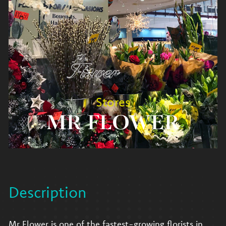
Stores
MR FLOWER
Description
Mr Flower is one of the fastest-growing florists in