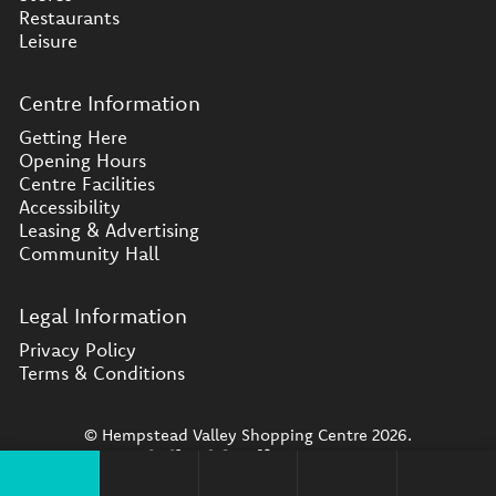
Restaurants
Leisure
Centre Information
Getting Here
Opening Hours
Centre Facilities
Accessibility
Leasing & Advertising
Community Hall
Legal Information
Privacy Policy
Terms & Conditions
© Hempstead Valley Shopping Centre 2026.