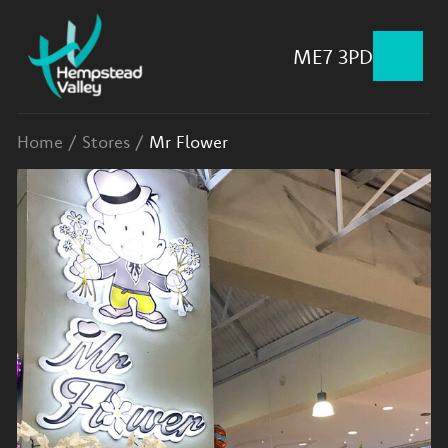
ME7 3PD
Home
/
Stores
/
Mr Flower